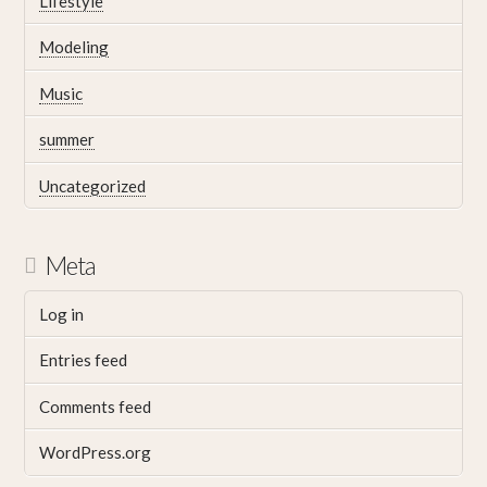
Lifestyle
Modeling
Music
summer
Uncategorized
Meta
Log in
Entries feed
Comments feed
WordPress.org