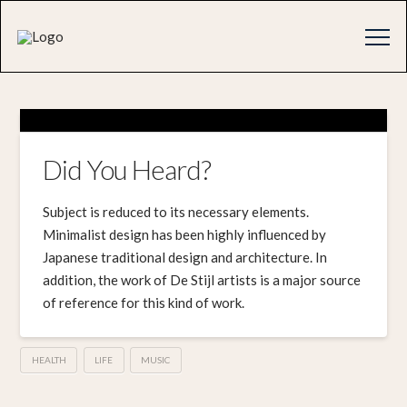
Did You Heard?
Subject is reduced to its necessary elements.
Minimalist design has been highly influenced by
Japanese traditional design and architecture. In
addition, the work of De Stijl artists is a major source
of reference for this kind of work.
HEALTH
LIFE
MUSIC