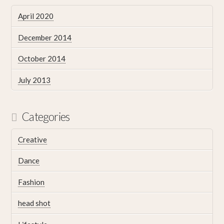
April 2020
December 2014
October 2014
July 2013
Categories
Creative
Dance
Fashion
head shot