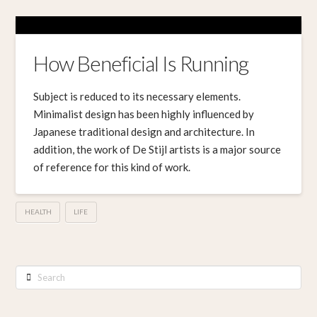
How Beneficial Is Running
Subject is reduced to its necessary elements.
Minimalist design has been highly influenced by
Japanese traditional design and architecture. In
addition, the work of De Stijl artists is a major source
of reference for this kind of work.
HEALTH
LIFE
Search