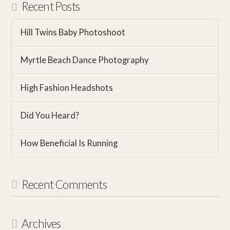
Recent Posts
Hill Twins Baby Photoshoot
Myrtle Beach Dance Photography
High Fashion Headshots
Did You Heard?
How Beneficial Is Running
Recent Comments
Archives