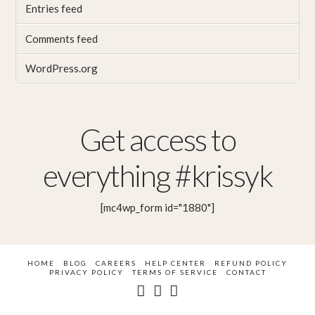
Entries feed
Comments feed
WordPress.org
Get access to
everything #krissyk
[mc4wp_form id="1880"]
HOME
BLOG
CAREERS
HELP CENTER
REFUND POLICY
PRIVACY POLICY
TERMS OF SERVICE
CONTACT