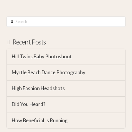
Search
Recent Posts
Hill Twins Baby Photoshoot
Myrtle Beach Dance Photography
High Fashion Headshots
Did You Heard?
How Beneficial Is Running