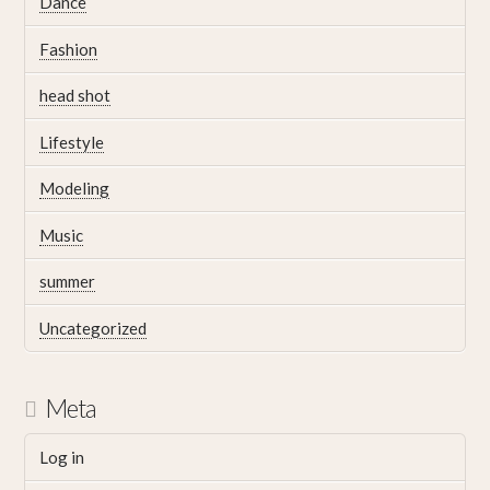
Dance
Fashion
head shot
Lifestyle
Modeling
Music
summer
Uncategorized
Meta
Log in