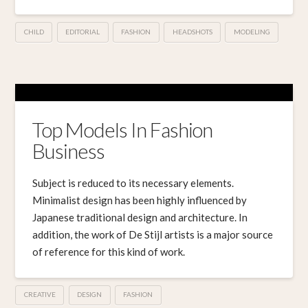
CHILD
EDITORIAL
FASHION
HEADSHOTS
MODELING
Top Models In Fashion
Business
Subject is reduced to its necessary elements.
Minimalist design has been highly influenced by
Japanese traditional design and architecture. In
addition, the work of De Stijl artists is a major source
of reference for this kind of work.
CREATIVE
DESIGN
FASHION