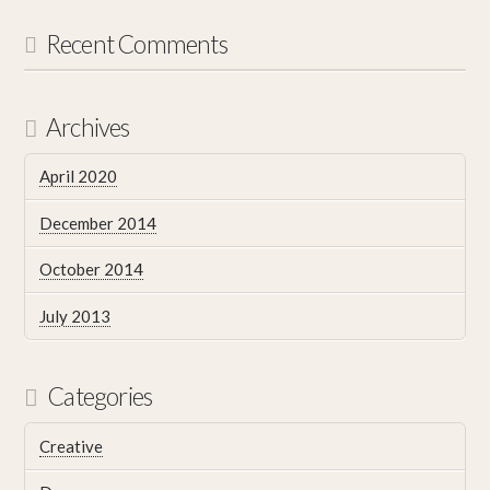
Recent Comments
Archives
April 2020
December 2014
October 2014
July 2013
Categories
Creative