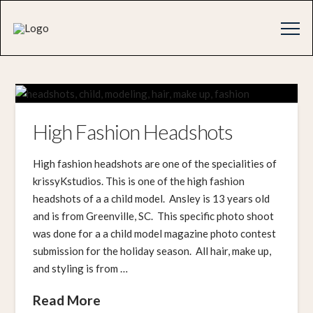
High Fashion Headshots
High fashion headshots are one of the specialities of
krissyKstudios. This is one of the high fashion
headshots of a a child model. Ansley is 13 years old
and is from Greenville, SC. This specific photo shoot
was done for a a child model magazine photo contest
submission for the holiday season. All hair, make up,
and styling is from …
Read More