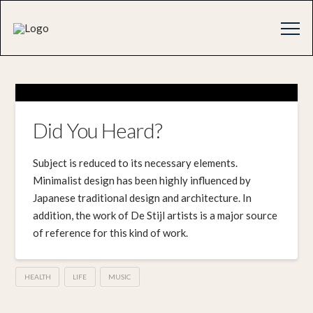
Did You Heard?
Subject is reduced to its necessary elements.
Minimalist design has been highly influenced by
Japanese traditional design and architecture. In
addition, the work of De Stijl artists is a major source
of reference for this kind of work.
HEALTH
LIFE
MUSIC