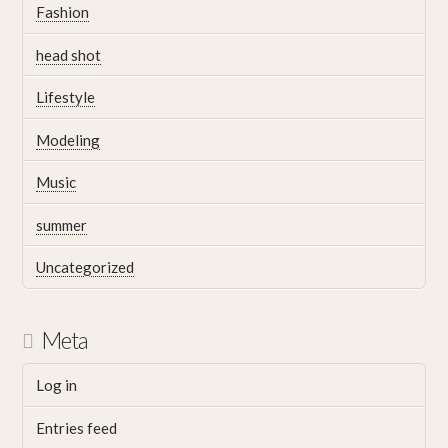
Fashion
head shot
Lifestyle
Modeling
Music
summer
Uncategorized
Meta
Log in
Entries feed