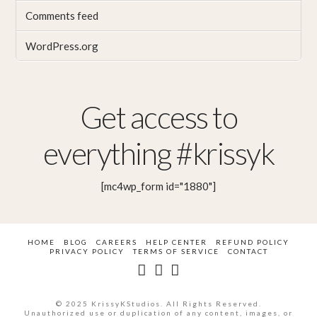
Comments feed
WordPress.org
Get access to
everything #krissyk
[mc4wp_form id="1880"]
HOME
BLOG
CAREERS
HELP CENTER
REFUND POLICY
PRIVACY POLICY
TERMS OF SERVICE
CONTACT
© 2025 KrissyKStudios. All Rights Reserved.
Unauthorized use or duplication of any content, images, or