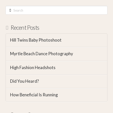
Search
Recent Posts
Hill Twins Baby Photoshoot
Myrtle Beach Dance Photography
High Fashion Headshots
Did You Heard?
How Beneficial Is Running