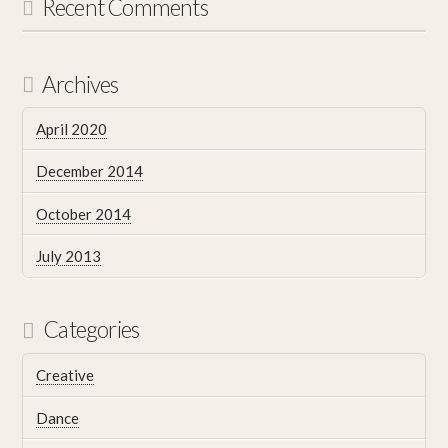
Recent Comments
Archives
April 2020
December 2014
October 2014
July 2013
Categories
Creative
Dance