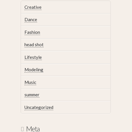
Creative
Dance
Fashion
head shot
Lifestyle
Modeling
Music
summer
Uncategorized
Meta