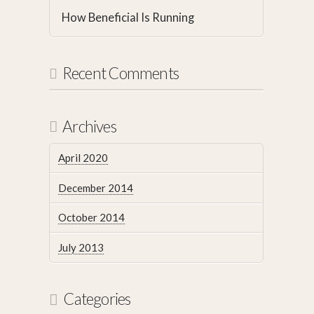
How Beneficial Is Running
Recent Comments
Archives
April 2020
December 2014
October 2014
July 2013
Categories