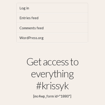
Log in
Entries feed
Comments feed
WordPress.org
Get access to
everything
#krissyk
[mc4wp_form id="1880"]