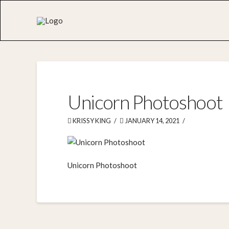
Unicorn Photoshoot
KRISSY KING
JANUARY 14, 2021
Unicorn Photoshoot