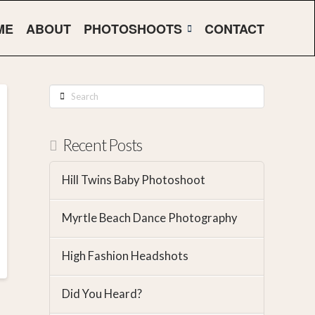
ME
ABOUT
PHOTOSHOOTS
CONTACT
Search
Recent Posts
Hill Twins Baby Photoshoot
Myrtle Beach Dance Photography
High Fashion Headshots
Did You Heard?