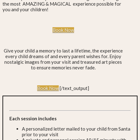
the most AMAZING & MAGICAL experience possible for
you and your children!
Book Now
Give your child a memory to last a lifetime, the experience
every child dreams of and every parent wishes for. Enjoy
nostalgic images from your visit and treasured art pieces
to ensure memories never fade.
Book Now
[/text_output]
Each session includes
A personalized letter mailed to your child from Santa
prior to your visit