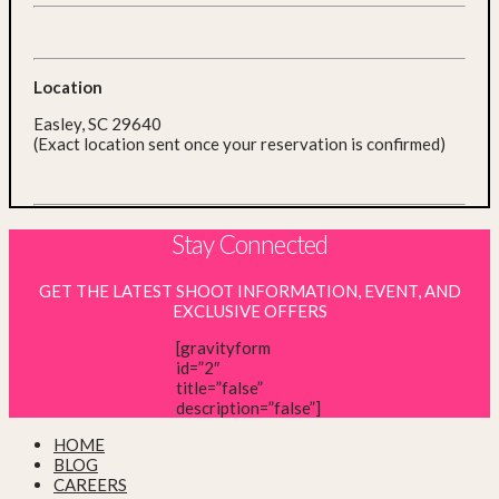
Location
Easley, SC 29640
(Exact location sent once your reservation is confirmed)
Stay Connected
GET THE LATEST SHOOT INFORMATION, EVENT, AND
EXCLUSIVE OFFERS
[gravityform
id=”2″
title=”false”
description=”false”]
HOME
BLOG
CAREERS