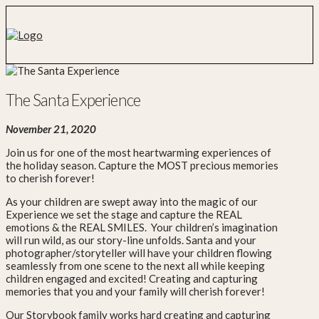
The Santa Experience
November 21, 2020
Join us for one of the most heartwarming experiences of
the holiday season. Capture the MOST precious memories
to cherish forever!
As your children are swept away into the magic of our
Experience we set the stage and capture the REAL
emotions & the REAL SMILES. Your children’s imagination
will run wild, as our story-line unfolds. Santa and your
photographer/storyteller will have your children flowing
seamlessly from one scene to the next all while keeping
children engaged and excited! Creating and capturing
memories that you and your family will cherish forever!
Our Storybook family works hard creating and capturing