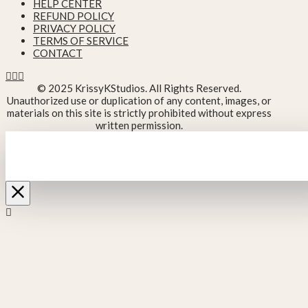
HELP CENTER
REFUND POLICY
PRIVACY POLICY
TERMS OF SERVICE
CONTACT
© 2025 KrissyKStudios. All Rights Reserved.
Unauthorized use or duplication of any content, images, or
materials on this site is strictly prohibited without express
written permission.