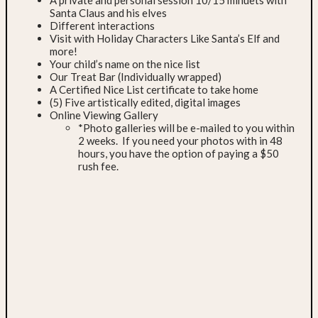
A private and personal session 10/15 minuets with
Santa Claus and his elves
Different interactions
Visit with Holiday Characters Like Santa’s Elf and
more!
Your child’s name on the nice list
Our Treat Bar (Individually wrapped)
A Certified Nice List certificate to take home
(5) Five artistically edited, digital images
Online Viewing Gallery
*Photo galleries will be e-mailed to you within
2 weeks. If you need your photos with in 48
hours, you have the option of paying a $50
rush fee.