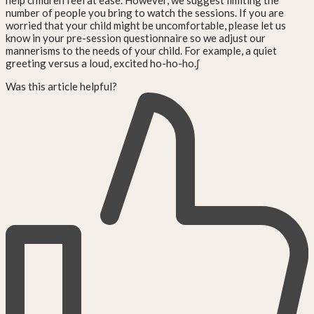
help children feel at ease. However, we suggest limiting the
number of people you bring to watch the sessions. If you are
worried that your child might be uncomfortable, please let us
know in your pre-session questionnaire so we adjust our
mannerisms to the needs of your child. For example, a quiet
greeting versus a loud, excited ho-ho-ho.∫
Was this article helpful?