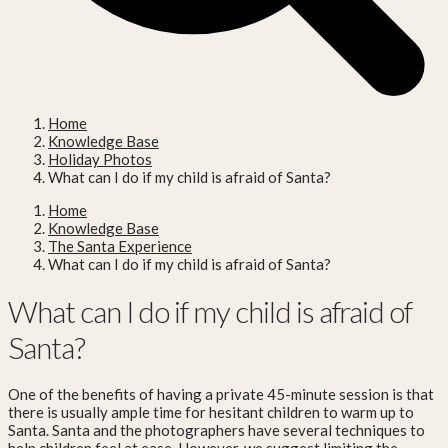
Home
Knowledge Base
Holiday Photos
What can I do if my child is afraid of Santa?
Home
Knowledge Base
The Santa Experience
What can I do if my child is afraid of Santa?
What can I do if my child is afraid of
Santa?
One of the benefits of having a private 45-minute session is that
there is usually ample time for hesitant children to warm up to
Santa. Santa and the photographers have several techniques to