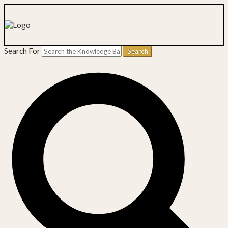
Search For
Search