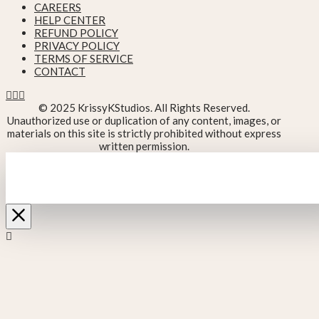
CAREERS
HELP CENTER
REFUND POLICY
PRIVACY POLICY
TERMS OF SERVICE
CONTACT
© 2025 KrissyKStudios. All Rights Reserved.
Unauthorized use or duplication of any content, images, or
materials on this site is strictly prohibited without express
written permission.