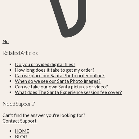
No
Related Articles
Do you provided digital files?
How long does it take to get my order?
Can we place our Santa Photo order online?
When do we see our Santa Photo images?
Can we take our own Santa pictures or video?
What does The Santa Experience session fee cover?
Need Support?
Can't find the answer you're looking for?
Contact Support
HOME
BLOG